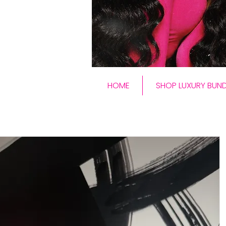
HOME
SHOP LUXURY BUND