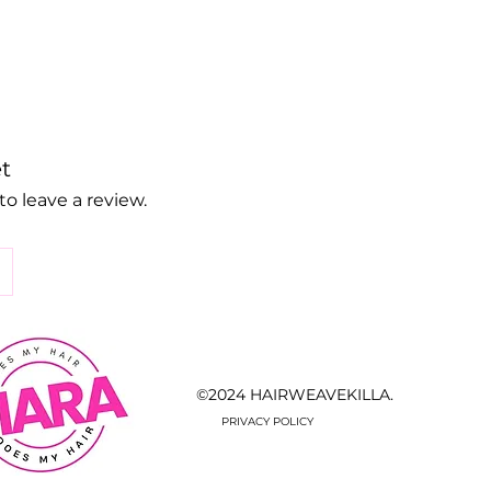
t
to leave a review.
©2024 HAIRWEAVEKILLA.
PRIVACY POLICY