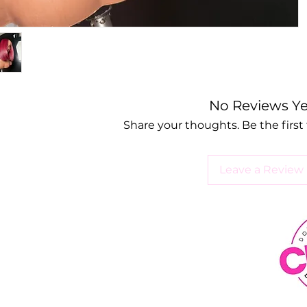
No Reviews Ye
Share your thoughts. Be the first 
Leave a Review