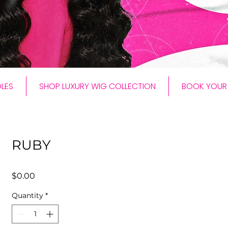
LES
SHOP LUXURY WIG COLLECTION
BOOK YOUR 
RUBY
Price
$0.00
Quantity
*