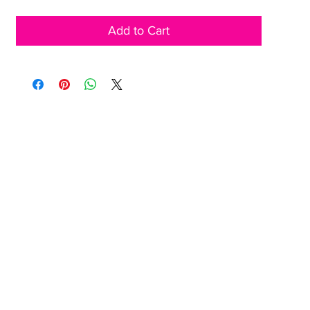
Add to Cart