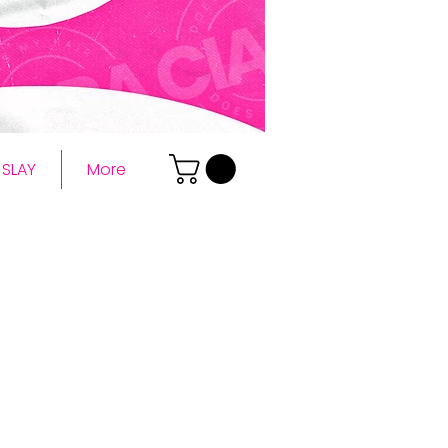
SLAY
More