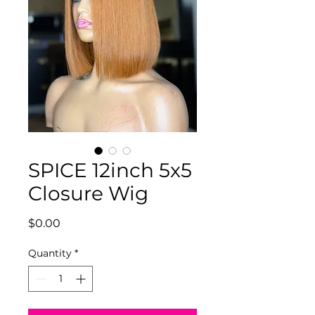
SPICE 12inch 5x5
Closure Wig
Price
$0.00
Quantity
*