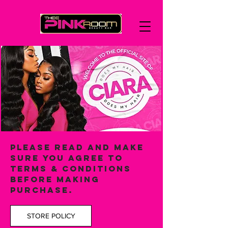
PLEASE READ and make
sure you agree to
terms & conditions
BEFORE MAKING
PURCHASE.
STORE POLICY