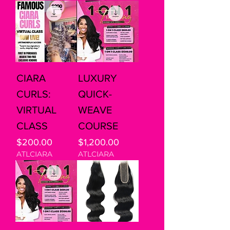
CIARA
LUXURY
CURLS:
QUICK-
VIRTUAL
WEAVE
CLASS
COURSE
Price
Price
$200.00
$1,200.00
ATLCIARA
ATLCIARA