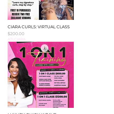
CIARA CURLS: VIRTUAL CLASS
Price
$200.00
ATLCIARA